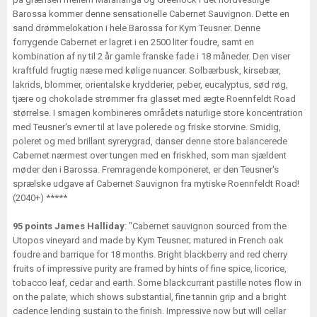
Barossa kommer denne sensationelle Cabernet Sauvignon. Dette en
sand drømmelokation i hele Barossa for Kym Teusner. Denne
forrygende Cabernet er lagret i en 2500 liter foudre, samt en
kombination af ny til 2 år gamle franske fade i 18 måneder. Den viser
kraftfuld frugtig næse med kølige nuancer. Solbærbusk, kirsebær,
lakrids, blommer, orientalske krydderier, peber, eucalyptus, sød røg,
tjære og chokolade strømmer fra glasset med ægte Roennfeldt Road
størrelse. I smagen kombineres områdets naturlige store koncentration
med Teusner's evner til at lave polerede og friske storvine. Smidig,
poleret og med brillant syrerygrad, danser denne store balancerede
Cabernet nærmest over tungen med en friskhed, som man sjældent
møder den i Barossa. Fremragende komponeret, er den Teusner's
sprælske udgave af Cabernet Sauvignon fra mytiske Roennfeldt Road!
(2040+) *****
95 points James Halliday
: "Cabernet sauvignon sourced from the
Utopos vineyard and made by Kym Teusner; matured in French oak
foudre and barrique for 18 months. Bright blackberry and red cherry
fruits of impressive purity are framed by hints of fine spice, licorice,
tobacco leaf, cedar and earth. Some blackcurrant pastille notes flow in
on the palate, which shows substantial, fine tannin grip and a bright
cadence lending sustain to the finish. Impressive now but will cellar