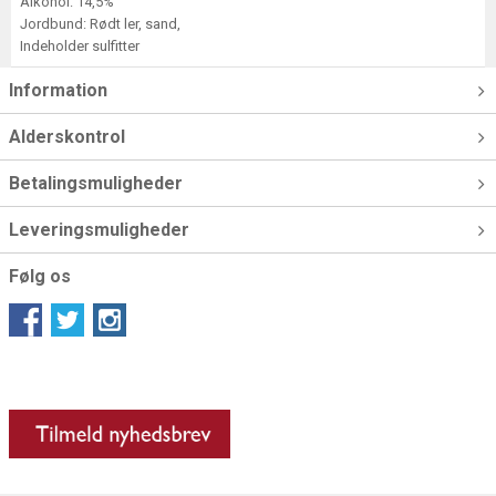
Alkohol: 14,5%
Jordbund: Rødt ler, sand,
Indeholder sulfitter
Information
Alderskontrol
Betalingsmuligheder
Leveringsmuligheder
Følg os