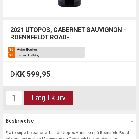
2021 UTOPOS, CABERNET SAUVIGNON -
ROENNFELDT ROAD-
RobertParker
James Halliday
DKK 599,95
Læg i kurv
Beskrivelse
Fra to superbe parceller blandt Utopos vinmarker på Roennfeld Road
på grænsen mellem Marananga og Greenock i det nordvestlige