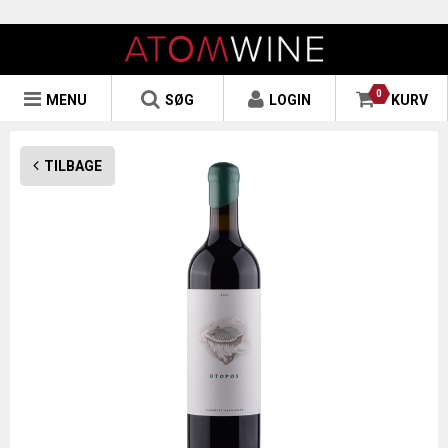
0
MENU
SØG
LOGIN
KURV
TILBAGE