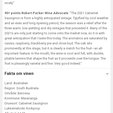
nicely."
95+ points Robert Parker Wine Advocate
: "The 2021 Cabernet
Sauvignon is from a highly anticipated vintage. Typified by cool weather
and an even and long ripening period, the season was a relief after the
three warm, low-yielding and dry vintages that preceded it. Many of the
2021s are only just starting to come onto the market now, so it is with
great anticipation that I taste this today. The aromatics are saturated by
cassis, raspberry, blackberry pie and clove bud. The oak sits
prominently at this stage, but it is clearly a match for the fruit—an all-
important feature. In the mouth, the wine is cool and full, with ductile,
pliable tannins that shape the fruit as it proceeds over the tongue. The
fruit is pleasingly varietal and fine. Very good indeed."
Fakta om vinen
Land: Australien
Region: South Australia
Område: Barossa
Kommune: Marananga
Druesort: Cabernet Sauvignon
Lukkemetode: Korkprop