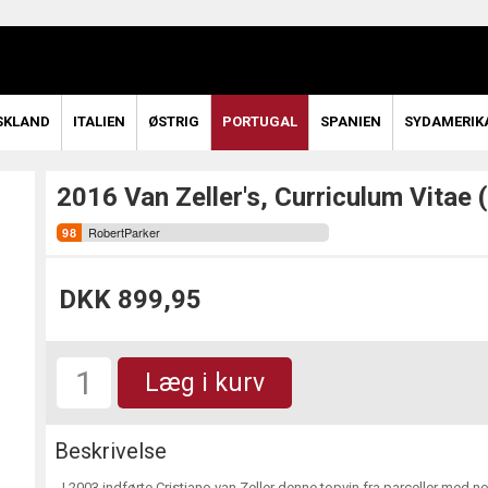
SKLAND
ITALIEN
ØSTRIG
PORTUGAL
SPANIEN
SYDAMERIK
2016 Van Zeller's, Curriculum Vitae (
RobertParker
DKK 899,95
Læg i kurv
Beskrivelse
I 2003 indførte Cristiano van Zeller denne topvin fra parceller med 