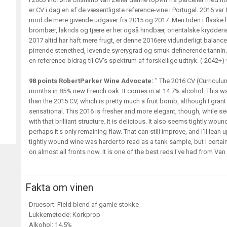
er CV i dag en af de væsentligste reference-vine i Portugal. 2016 var 
mod de mere givende udgaver fra 2015 og 2017. Men tiden i flaske 
brombær, lakrids og tjære er her også hindbær, orientalske krydderi
2017 altid har haft mere frugt, er denne 2016ere vidunderligt balanc
pirrende stenethed, levende syrerygrad og smuk definerende tannin. 
en reference-bidrag til CV's spektrum af forskellige udtryk. (-2042+)
98 points RobertParker Wine Advocate:
" The 2016 CV (Curriculum
months in 85% new French oak. It comes in at 14.7% alcohol. This wa
than the 2015 CV, which is pretty much a fruit bomb, although I grant
sensational. This 2016 is fresher and more elegant, though, while see
with that brilliant structure. It is delicious. It also seems tightly wou
perhaps it's only remaining flaw. That can still improve, and I'll lean
tightly wound wine was harder to read as a tank sample, but I certainl
on almost all fronts now. It is one of the best reds I've had from Van Z
Fakta om vinen
Druesort: Field blend af gamle stokke
Lukkemetode: Korkprop
Alkohol: 14,5%