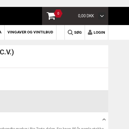
0
0,00 DKK
A
VINGAVER OG VINTILBUD
SØG
LOGIN
C.V.)
nordvendte marker i Rio Torto dalen. Fra knap 90 år gamle stokke