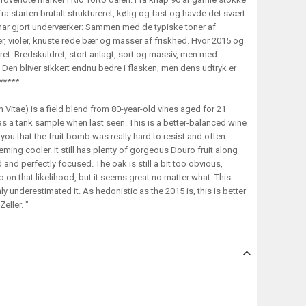
fra starten brutalt struktureret, kølig og fast og havde det svært
har gjort underværker: Sammen med de typiske toner af
er, violer, knuste røde bær og masser af friskhed. Hvor 2015 og
eret. Bredskuldret, stort anlagt, sort og massiv, men med
Den bliver sikkert endnu bedre i flasken, men dens udtryk er
 *****
 Vitae) is a field blend from 80-year-old vines aged for 21
s a tank sample when last seen. This is a better-balanced wine
 you that the fruit bomb was really hard to resist and often
ming cooler. It still has plenty of gorgeous Douro fruit along
nd and perfectly focused. The oak is still a bit too obvious,
 up on that likelihood, but it seems great no matter what. This
y underestimated it. As hedonistic as the 2015 is, this is better
eller. "