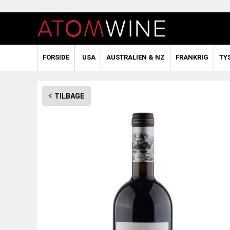
FORSIDE
USA
AUSTRALIEN & NZ
FRANKRIG
TY
TILBAGE